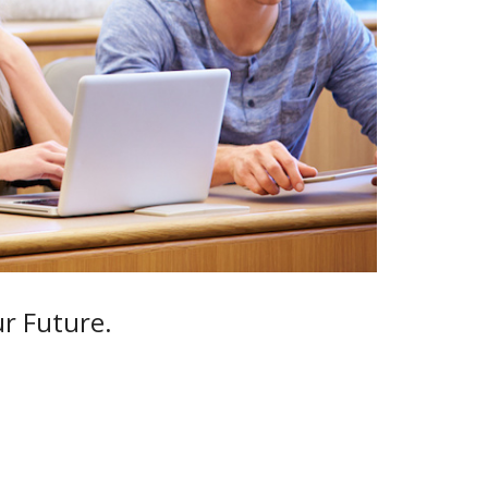
ur Future.