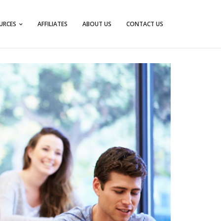
URCES
AFFILIATES
ABOUT US
CONTACT US