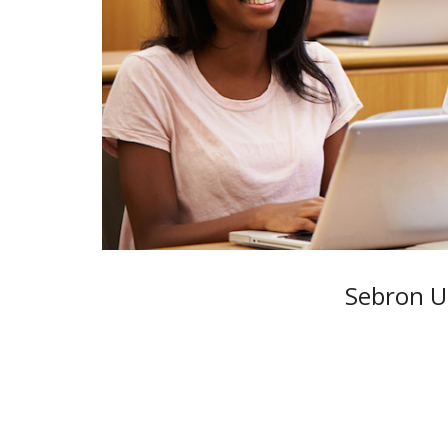
Sebron Un