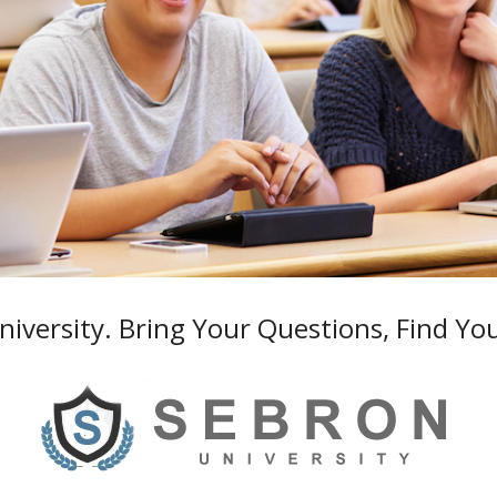
iversity. Bring Your Questions, Find Yo