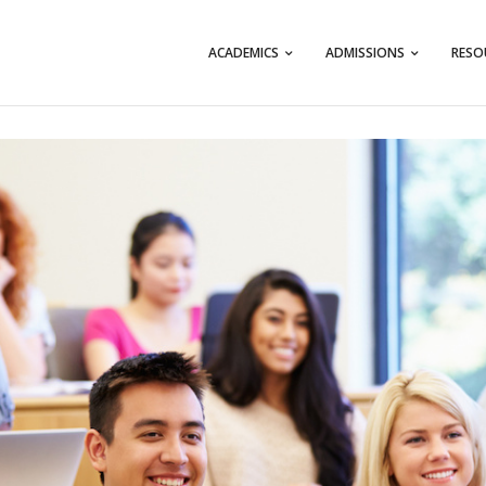
ACADEMICS
ADMISSIONS
RESO