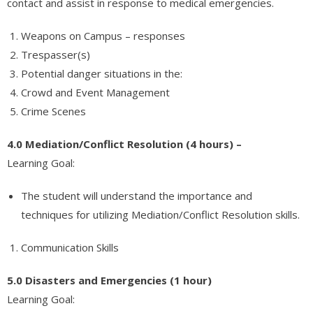
contact and assist in response to medical emergencies.
Weapons on Campus – responses
Trespasser(s)
Potential danger situations in the:
Crowd and Event Management
Crime Scenes
4.0 Mediation/Conflict Resolution (4 hours) –
Learning Goal:
The student will understand the importance and
techniques for utilizing Mediation/Conflict Resolution skills.
Communication Skills
5.0 Disasters and Emergencies (1 hour)
Learning Goal: