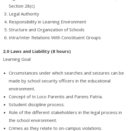
Section 28(c)
About Us
Legal Authority
Responsibility in Learning Environment
Contact Us
Structure and Organization of Schools
Intra/Inter Relations With Constituent Groups
2.0 Laws and Liability (8 hours)
Learning Goal:
Circumstances under which searches and seizures can be
made by school security officers in the educational
environment.
Concept of In Loco Parentis and Parens Patria.
Sstudent discipline process.
Role of the different stakeholders in the legal process in
the school environment.
Crimes as they relate to on-campus violations.