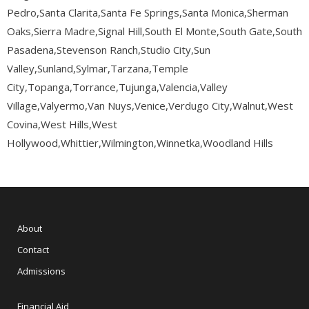
Pedro,Santa Clarita,Santa Fe Springs,Santa Monica,Sherman
Oaks,Sierra Madre,Signal Hill,South El Monte,South Gate,South
Pasadena,Stevenson Ranch,Studio City,Sun
Valley,Sunland,Sylmar,Tarzana,Temple
City,Topanga,Torrance,Tujunga,Valencia,Valley
Village,Valyermo,Van Nuys,Venice,Verdugo City,Walnut,West
Covina,West Hills,West
Hollywood,Whittier,Wilmington,Winnetka,Woodland Hills
About
Contact
Admissions
Financial Aid