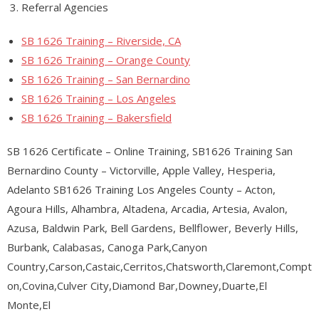
Referral Agencies
SB 1626 Training – Riverside, CA
SB 1626 Training – Orange County
SB 1626 Training – San Bernardino
SB 1626 Training – Los Angeles
SB 1626 Training – Bakersfield
SB 1626 Certificate – Online Training, SB1626 Training San
Bernardino County – Victorville, Apple Valley, Hesperia,
Adelanto SB1626 Training Los Angeles County – Acton,
Agoura Hills, Alhambra, Altadena, Arcadia, Artesia, Avalon,
Azusa, Baldwin Park, Bell Gardens, Bellflower, Beverly Hills,
Burbank, Calabasas, Canoga Park,Canyon
Country,Carson,Castaic,Cerritos,Chatsworth,Claremont,Compt
on,Covina,Culver City,Diamond Bar,Downey,Duarte,El
Monte,El