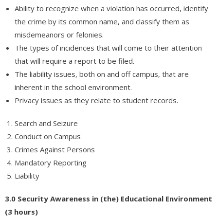
Ability to recognize when a violation has occurred, identify
the crime by its common name, and classify them as
misdemeanors or felonies.
The types of incidences that will come to their attention
that will require a report to be filed.
The liability issues, both on and off campus, that are
inherent in the school environment.
Privacy issues as they relate to student records.
Search and Seizure
Conduct on Campus
Crimes Against Persons
Mandatory Reporting
Liability
3.0 Security Awareness in (the) Educational Environment
(3 hours)