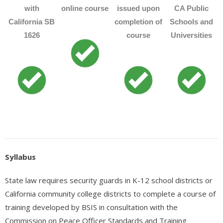
- - Accredited Financial Advisor (AFA™) Certification
with
online course
issued upon
CA Public
- - Governmental Financial Manager Certification – GFMC™
California SB
completion of
Schools and
1626
course
Universities
- Real Estate
- - Real Estate Appraisal
- - Real Estate Practice
- - Real Estate Principles
- - Real Estate – Escrows
- - Commercial Building Inspector Certification (AMREIA
Syllabus
Approved)
- - Real Estate Investment – How to create Income with Rental
State law requires security guards in K-12 school districts or
Properties
California community college districts to complete a course of
training developed by BSIS in consultation with the
- Appliance Repair
Commission on Peace Officer Standards and Training