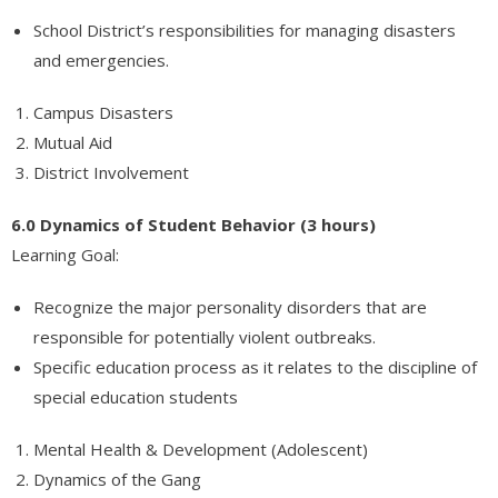
School District’s responsibilities for managing disasters
and emergencies.
Campus Disasters
Mutual Aid
District Involvement
6.0 Dynamics of Student Behavior (3 hours)
Learning Goal:
Recognize the major personality disorders that are
responsible for potentially violent outbreaks.
Specific education process as it relates to the discipline of
special education students
Mental Health & Development (Adolescent)
Dynamics of the Gang