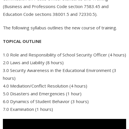
- - Appliance Repair – Certification
(Business and Professions Code section 7583.45 and
Education Code sections 38001.5 and 72330.5).
- Automotive
The following syllabus outlines the new course of training.
- - Engine Transmissions (AR102)
- - Basic Combustion Engine Repair (AR100)
TOPICAL OUTLINE
- International
1.0 Role and Responsibility of School Security Officer (4 hours)
2.0 Laws and Liability (8 hours)
- - Статистика современной России – тренды и тенденции
3.0 Security Awareness in the Educational Environment (3
- Free Online Classes
hours)
4.0 Mediation/Conflict Resolution (4 hours)
- - Software QA Testing – FREE COURSE
5.0 Disasters and Emergencies (1 hour)
6.0 Dynamics of Student Behavior (3 hours)
- View All Classes
7.0 Examination (1 hours)
- Exam Preparation
- - Free Courses