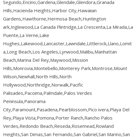
Segundo,Encino,Gardena,Glendale,Glendora,Granada
Hills,Hacienda Heights,Harbor City,Hawaiian
Gardens,Hawthorne,Hermosa Beach,Huntington
ark,Inglewood,La Canada Flintridge,La Crescenta,La Mirada,La
Puente,La Verne,Lake
Hughes,Lakewood,Lancaster,Lawndale,Littlerock,Llano,Lomit
a,Long Beach,Los Angeles,Lynwood,Malibu,Manhattan
Beach,Marina Del Rey,Maywood,Mission
Hills,Monrovia,Montebello,Monterey Park,Montrose,Mount
Wilson,Newhall,North Hills,North
Hollywood,Northridge,Norwalk,Pacific
Palisades,Pacoima,Palmdale,Palos Verdes
Peninsula,Panorama
City,Paramount,Pasadena,Pearblossom,Pico ivera,Playa Del
Rey,Playa Vista,Pomona,Porter Ranch,Rancho Palos
Verdes,Redondo Beach,Reseda,Rosemead,Rowland
Heights,San Dimas,San Fernando,San Gabriel,San Marino,San