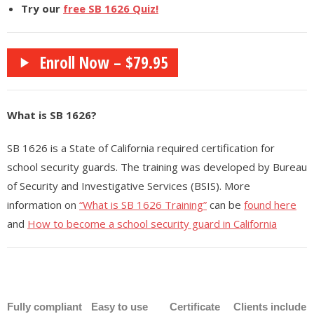
- - - Nevada Residential Facility Administrator (RFA) Certification
Try our
free SB 1626 Quiz!
Practice Test
- - - Emergency Preparedness – 1 hour (RCFE/ARF/RN/LVN/NHAP)
Enroll Now – $79.95
- - Medical (Other)
- - - Medical Assistant Program
What is SB 1626?
- - - Medical Front Office Administrator (MOA) Certification
SB 1626 is a State of California required certification for
school security guards. The training was developed by Bureau
- - - Pharmacy Technician Program
of Security and Investigative Services (BSIS). More
- - - UltraSound Technician
information on
“What is SB 1626 Training”
can be
found here
and
How to become a school security guard in California
- Legal Studies
- - Paralegal Certification Online / Paralegal Studies
- Finance
Fully compliant
Easy to use
Certificate
Clients include