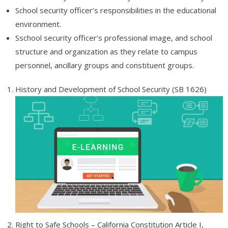
School security officer’s responsibilities in the educational
- Job Placement Assistance
environment.
- Fees and Refunds
Sschool security officer’s professional image, and school
structure and organization as they relate to campus
- Payment Instructions
personnel, ancillary groups and constituent groups.
- Online Payments
History and Development of School Security (SB 1626)
- Academic Blog & News
- Degree Verification
- Grants and Scholarships
- Accreditation
- Terms of Use
- Affiliates
Right to Safe Schools – California Constitution Article I,
Affiliates