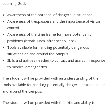
Learning Goal:
Awareness of the potential of dangerous situations.
Awareness of trespassers and the importance of visitor
control.
Awareness of the time frame for more potential for
problems (break, lunch, after school, etc.).
Tools available for handling potentially dangerous
situations on and around the campus.
Skills and abilities needed to contact and assist in response
to medical emergencies.
The student will be provided with an understanding of the
tools available for handling potentially dangerous situations on
and around the campus.
The student will be provided with the skills and ability to