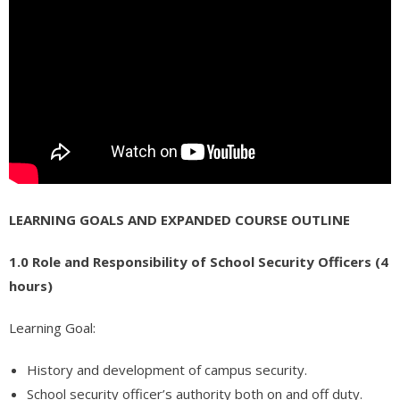
- - - Software QA Testing – FREE COURSE
- - - Free RCFE Administrator Practice Test – Quiz, Practice
Questions and Answers
- - - GMAT Preparation
Admissions
- Apply Now
LEARNING GOALS AND EXPANDED COURSE OUTLINE
- Admissions
1.0 Role and Responsibility of School Security Officers (4
- Prospective Students
hours)
Resources
Learning Goal:
- Request Information
History and development of campus security.
- Financial Aid
School security officer’s authority both on and off duty.