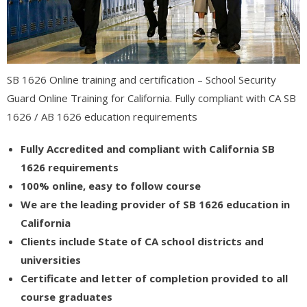
- - Information Technology / Information Science
- - Catia 3D Systems (V5) Certification
SB 1626 Online training and certification – School Security
- Medical Studies
Guard Online Training for California. Fully compliant with CA SB
- - Medical Billing
1626 / AB 1626 education requirements
- - - Associate Degree in Medical Billing and Coding
Fully Accredited and compliant with California SB
1626 requirements
- - - Certified Medical Coder (CMC)
100% online, easy to follow course
- - - Continuing Education – ICD 11 – Medical Billing and Coding
We are the leading provider of SB 1626 education in
California
- - Adult Care
Clients include State of CA school districts and
- - - RCFE Continuing Education
universities
Certificate and letter of completion provided to all
- - - California RCFE Administrator Practice Exam
course graduates