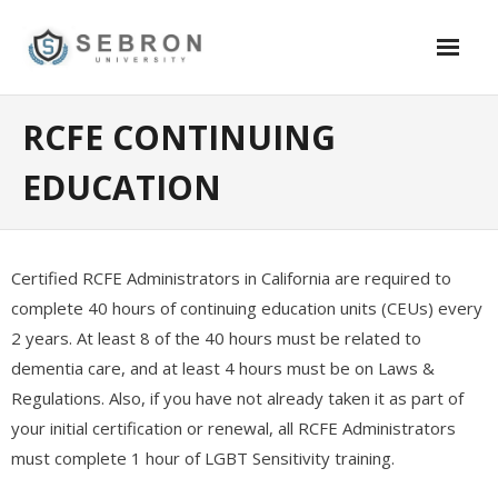
Skip
to
content
Academics
RCFE CONTINUING
- Security
EDUCATION
- - SB1626 Certification – School Security Guard – California
- - SB 390 Training – Online Certification – $79.95
Certified RCFE Administrators in California are required to
- Information Technology
complete 40 hours of continuing education units (CEUs) every
2 years. At least 8 of the 40 hours must be related to
- - Software Testing and Quality Assurance (QA)
dementia care, and at least 4 hours must be on Laws &
Regulations. Also, if you have not already taken it as part of
- - Oracle DBA Certification – 12C,11G
your initial certification or renewal, all RCFE Administrators
- - Certified System Admin (Windows)
must complete 1 hour of LGBT Sensitivity training.
- - Certified System Admin (Linux/Redhat)