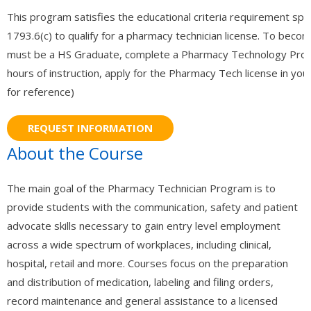
This program satisfies the educational criteria requirement spe
- - Information Technology / Information Science
1793.6(c) to qualify for a pharmacy technician license. To beco
must be a HS Graduate, complete a Pharmacy Technology Prog
- - Catia 3D Systems (V5) Certification
hours of instruction, apply for the Pharmacy Tech license in your
- Medical Studies
for reference)
- - Medical Billing
- - - Associate Degree in Medical Billing and Coding
About the Course
- - - Certified Medical Coder (CMC)
The main goal of the Pharmacy Technician Program is to
- - - Continuing Education – ICD 11 – Medical Billing and Coding
provide students with the communication, safety and patient
advocate skills necessary to gain entry level employment
- - Adult Care
across a wide spectrum of workplaces, including clinical,
- - - RCFE Continuing Education
hospital, retail and more. Courses focus on the preparation
and distribution of medication, labeling and filing orders,
- - - California RCFE Administrator Practice Exam
record maintenance and general assistance to a licensed