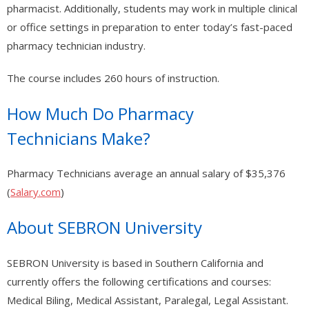
- - - Nevada Residential Facility Administrator (RFA) Certification
pharmacist. Additionally, students may work in multiple clinical
Practice Test
or office settings in preparation to enter today’s fast-paced
pharmacy technician industry.
- - - Emergency Preparedness – 1 hour (RCFE/ARF/RN/LVN/NHAP)
The course includes 260 hours of instruction.
- - Medical (Other)
- - - Medical Assistant Program
How Much Do Pharmacy
Technicians Make?
- - - Medical Front Office Administrator (MOA) Certification
- - - Pharmacy Technician Program
Pharmacy Technicians average an annual salary of $35,376
(
Salary.com
)
- - - UltraSound Technician
About SEBRON University
- Legal Studies
- - Paralegal Certification Online / Paralegal Studies
SEBRON University is based in Southern California and
currently offers the following certifications and courses:
- Finance
Medical Biling, Medical Assistant, Paralegal, Legal Assistant.