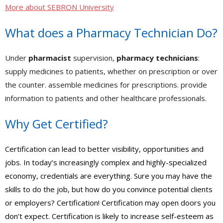
- - Accredited Financial Advisor (AFA™) Certification
More about SEBRON University
- - Governmental Financial Manager Certification – GFMC™
What does a Pharmacy Technician Do?
- Real Estate
Under
pharmacist
supervision,
pharmacy technicians
:
- - Real Estate Appraisal
supply medicines to patients, whether on prescription or over
the counter. assemble medicines for prescriptions. provide
- - Real Estate Practice
information to patients and other healthcare professionals.
- - Real Estate Principles
Why Get Certified?
- - Real Estate – Escrows
- - Commercial Building Inspector Certification (AMREIA
Certification can lead to better visibility, opportunities and
Approved)
jobs. In today’s increasingly complex and highly-specialized
economy, credentials are everything. Sure you may have the
- - Real Estate Investment – How to create Income with Rental
skills to do the job, but how do you convince potential clients
Properties
or employers? Certification! Certification may open doors you
- Appliance Repair
don’t expect. Certification is likely to increase self-esteem as