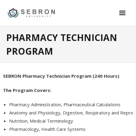
Skip
to
content
Academics
PHARMACY TECHNICIAN
- Security
PROGRAM
- - SB1626 Certification – School Security Guard – California
- - SB 390 Training – Online Certification – $79.95
SEBRON Pharmacy Technician Program (240 Hours)
- Information Technology
The Program Covers:
- - Software Testing and Quality Assurance (QA)
Pharmacy Administration, Pharmaceutical Calculations
- - Oracle DBA Certification – 12C,11G
Anatomy and Physiology, Digestive, Respiratory and Repro
Nutrition, Medical Terminology
- - Certified System Admin (Windows)
Pharmacology, Health Care Systems
- - Certified System Admin (Linux/Redhat)