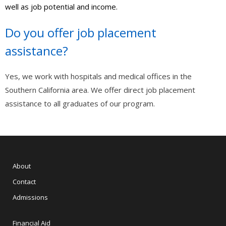
well as job potential and income.
- - Appliance Repair – Certification
Do you offer job placement
- Automotive
assistance?
- - Engine Transmissions (AR102)
- - Basic Combustion Engine Repair (AR100)
Yes, we work with hospitals and medical offices in the
Southern California area. We offer direct job placement
- International
assistance to all graduates of our program.
- - Статистика современной России – тренды и тенденции
- Free Online Classes
- - Software QA Testing – FREE COURSE
About
- View All Classes
Contact
Admissions
- Exam Preparation
- - Free Courses
Financial Aid