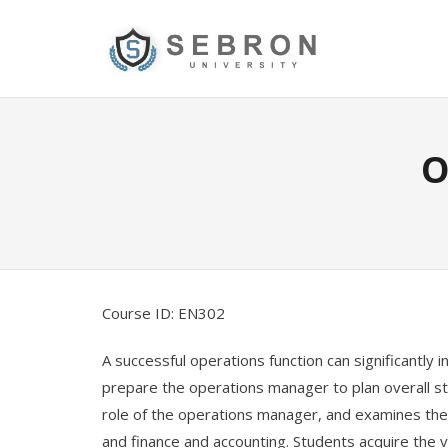
Skip
to
content
O
Course ID: EN302
A successful operations function can significantly
prepare the operations manager to plan overall st
role of the operations manager, and examines the
and finance and accounting. Students acquire the v