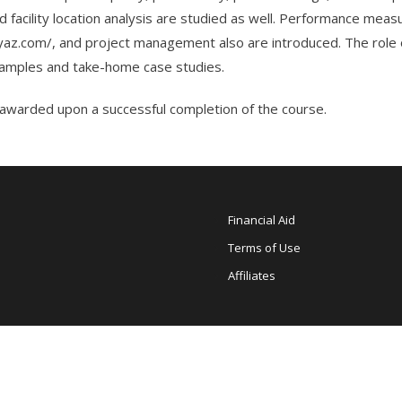
 and facility location analysis are studied as well. Performance m
az.com/
, and project management also are introduced. The role 
examples and take-home case studies.
warded upon a successful completion of the course.
Financial Aid
Terms of Use
Affiliates