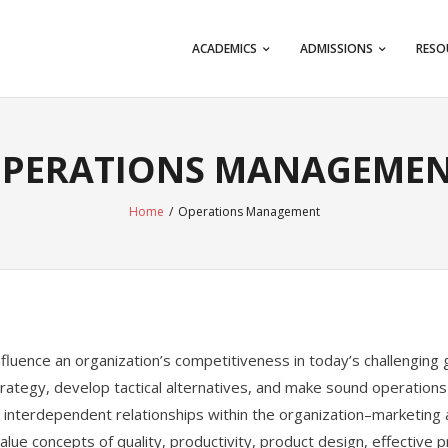
ACADEMICS
ADMISSIONS
RESO
PERATIONS MANAGEME
Home
/
Operations Management
 influence an organization’s competitiveness in today’s challengin
rategy, develop tactical alternatives, and make sound operations
 interdependent relationships within the organization–marketing
alue concepts of quality, productivity, product design, effective