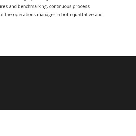
easures and benchmarking, continuous process
of the operations manager in both qualitative and