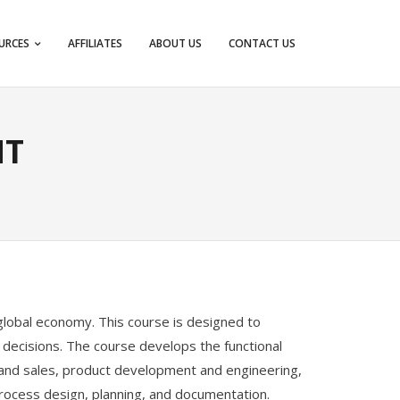
URCES
AFFILIATES
ABOUT US
CONTACT US
NT
g global economy. This course is designed to
 decisions. The course develops the functional
 and sales, product development and engineering,
 process design, planning, and documentation.