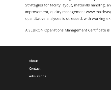
Strategies for facility layout, materials handling,
improvement, quality management
www.maideasy
quantitative analyses is stressed, with working 
A SEBRON Operations Management Certificate is a
About
Contact
Admissions