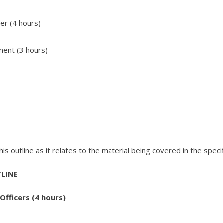
cer (4 hours)
ment (3 hours)
s outline as it relates to the material being covered in the specif
LINE
Officers (4 hours)