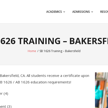
ACADEMICS
ADMISSIONS
RESO
1626 TRAINING – BAKERSF
Home
/
SB 1626 Training – Bakersfield
Bakersfield, CA. All students receive a certificate upon
 SB 1626 / AB 1626 education requirements!
er (4)
ent (3)