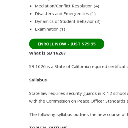
Mediation/Conflict Resolution (4)
Disasters and Emergencies (1)
Dynamics of Student Behavior (3)
Examination (1)
What is SB 1626?
SB 1626 is a State of California required certifica
Syllabus
State law requires security guards in K-12 school d
with the Commission on Peace Officer Standards 
The following syllabus outlines the new course of t
TOPICAL OUTLINE