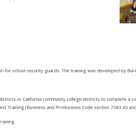
tion for school security guards. The training was developed by Bur
istricts or California community college districts to complete a c
and Training (Business and Professions Code section 7583.45 an
raining.