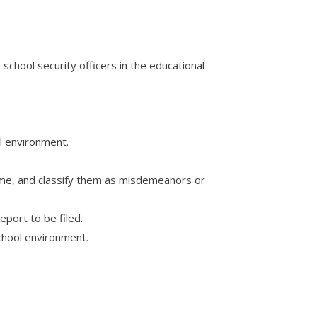
chool security officers in the educational
ol environment.
name, and classify them as misdemeanors or
eport to be filed.
school environment.