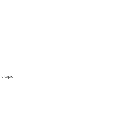
ic topic.