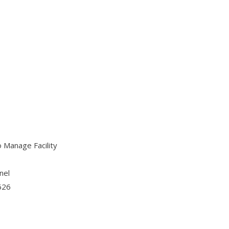
o Manage Facility
nel
1626