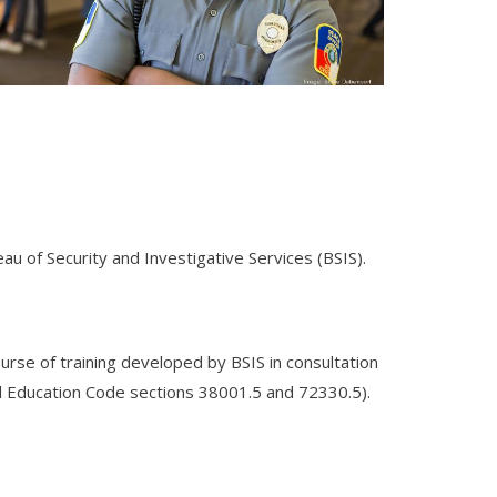
eau of Security and Investigative Services (BSIS).
ourse of training developed by BSIS in consultation
d Education Code sections 38001.5 and 72330.5).