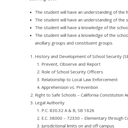
The student will have an understanding of the 
The student will have an understanding of the sc
The student will have a knowledge of the school 
The student will have a knowledge of the school
ancillary groups and constituent groups.
History and Development of School Security (S
Prevent, Observe and Report
Role of School Security Officers
Relationship to Local Law Enforcement
Apprehension vs. Prevention
Right to Safe Schools – California Constitution Ar
Legal Authority
P.C. 830.32 A & B, SB 1626
E.C. 38000 – 72330 – Elementary through Co
Jurisdictional limits on and off campus