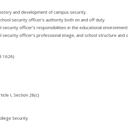
history and development of campus security.
hool security officer’s authority both on and off duty.
security officer’s responsibilities in the educational environment
 security officer’s professional image, and school structure and 
B 1626)
ticle I, Section 28(c)
llege Security