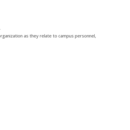
.
organization as they relate to campus personnel,