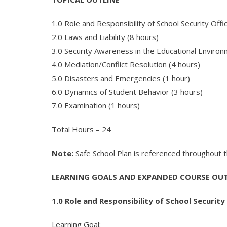
1.0 Role and Responsibility of School Security Offi
2.0 Laws and Liability (8 hours)
3.0 Security Awareness in the Educational Environ
4.0 Mediation/Conflict Resolution (4 hours)
5.0 Disasters and Emergencies (1 hour)
6.0 Dynamics of Student Behavior (3 hours)
7.0 Examination (1 hours)
Total Hours – 24
Note:
Safe School Plan is referenced throughout thi
LEARNING GOALS AND EXPANDED COURSE OUT
1.0 Role and Responsibility of School Security 
Learning Goal: