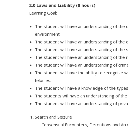
2.0 Laws and Liability (8 hours)
Learning Goal:
The student will have an understanding of the 
environment.
The student will have an understanding of the c
The student will have an understanding of the s
The student will have an understanding of the r
The student will have an understanding of crime
The student will have the ability to recognize
felonies.
The student will have a knowledge of the types of
The students will have an understanding of the l
The student will have an understanding of priva
Search and Seizure
Consensual Encounters, Detentions and Arr