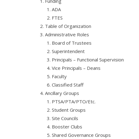
Funding
ADA
FTES
Table of Organization
Administrative Roles
Board of Trustees
Superintendent
Principals – Functional Supervision
Vice Principals – Deans
Faculty
Classified Staff
Ancillary Groups
PTSA/PTA/PTO/Etc.
Student Groups
Site Councils
Booster Clubs
Shared Governance Groups