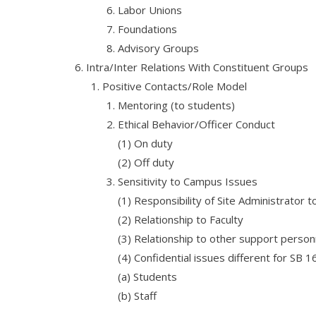
Labor Unions
Foundations
Advisory Groups
Intra/Inter Relations With Constituent Groups
Positive Contacts/Role Model
Mentoring (to students)
Ethical Behavior/Officer Conduct
(1) On duty
(2) Off duty
Sensitivity to Campus Issues
(1) Responsibility of Site Administrator t
(2) Relationship to Faculty
(3) Relationship to other support person
(4) Confidential issues different for SB 
(a) Students
(b) Staff