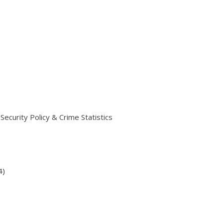
ecurity Policy & Crime Statistics
4)