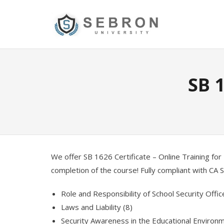
Skip
to
content
SB 
We offer SB 1626 Certificate – Online Training for 
completion of the course! Fully compliant with CA
Role and Responsibility of School Security Offic
Laws and Liability (8)
Security Awareness in the Educational Environm