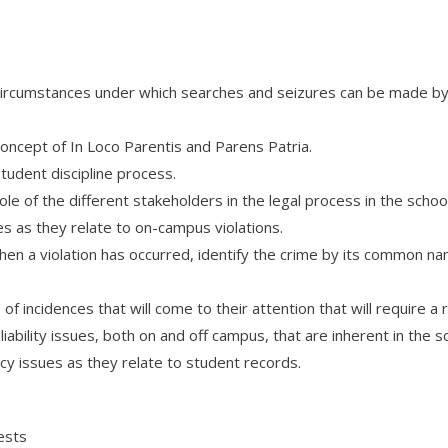
circumstances under which searches and seizures can be made by s
oncept of In Loco Parentis and Parens Patria.
tudent discipline process.
ole of the different stakeholders in the legal process in the scho
s as they relate to on-campus violations.
 when a violation has occurred, identify the crime by its common 
 incidences that will come to their attention that will require a r
iability issues, both on and off campus, that are inherent in the 
cy issues as they relate to student records.
ests