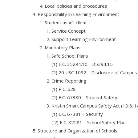
Local policies and procedures
Responsibility in Learning Environment
Student as #1 client
Service Concept
Support Learning Environment
Mandatory Plans
Safe School Plans
(1) E.C. 35294.10 – 35294.15
(2) 20 USC 1092 – Disclosure of Campus S
Crime Reporting
(1) P.C. 628
(2) E.C. 67380 – Student Safety
Kristin Smart Campus Safety Act (13 & 1
(1) E.C. 67381 – Security
( 2) E.C. 32281 – School Safety Plan
Structure and Organization of Schools