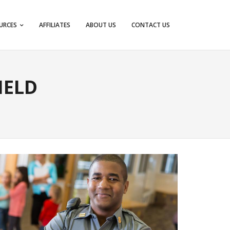
URCES
AFFILIATES
ABOUT US
CONTACT US
IELD