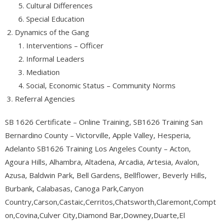
Cultural Differences
Special Education
Dynamics of the Gang
Interventions – Officer
Informal Leaders
Mediation
Social, Economic Status – Community Norms
Referral Agencies
SB 1626 Certificate – Online Training, SB1626 Training San
Bernardino County – Victorville, Apple Valley, Hesperia,
Adelanto SB1626 Training Los Angeles County – Acton,
Agoura Hills, Alhambra, Altadena, Arcadia, Artesia, Avalon,
Azusa, Baldwin Park, Bell Gardens, Bellflower, Beverly Hills,
Burbank, Calabasas, Canoga Park,Canyon
Country,Carson,Castaic,Cerritos,Chatsworth,Claremont,Compt
on,Covina,Culver City,Diamond Bar,Downey,Duarte,El