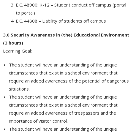
E.C. 48900: K-12 – Student conduct off campus (portal
to portal)
E.C. 44808 – Liability of students off campus
3.0 Security Awareness in (the) Educational Environment
(3 hours)
Learning Goal:
The student will have an understanding of the unique
circumstances that exist in a school environment that
require an added awareness of the potential of dangerous
situations.
The student will have an understanding of the unique
circumstances that exist in a school environment that
require an added awareness of trespassers and the
importance of visitor control.
The student will have an understanding of the unique