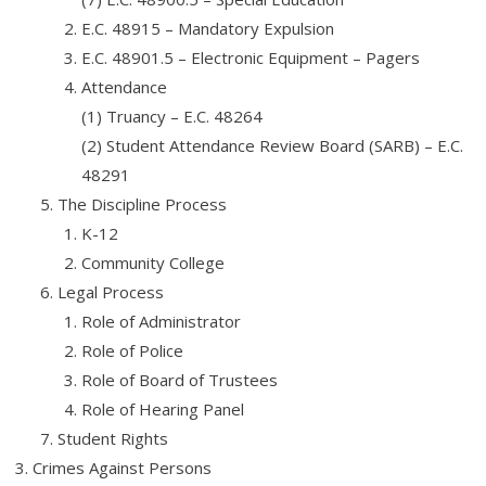
E.C. 48915 – Mandatory Expulsion
E.C. 48901.5 – Electronic Equipment – Pagers
Attendance
(1) Truancy – E.C. 48264
(2) Student Attendance Review Board (SARB) – E.C.
48291
The Discipline Process
K-12
Community College
Legal Process
Role of Administrator
Role of Police
Role of Board of Trustees
Role of Hearing Panel
Student Rights
Crimes Against Persons