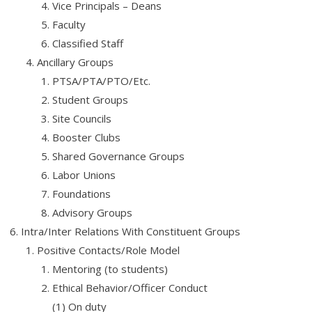
Vice Principals – Deans
Faculty
About Us
Classified Staff
Contact Us
Ancillary Groups
PTSA/PTA/PTO/Etc.
Student Groups
Site Councils
Booster Clubs
Shared Governance Groups
Labor Unions
Foundations
Advisory Groups
Intra/Inter Relations With Constituent Groups
Positive Contacts/Role Model
Mentoring (to students)
Ethical Behavior/Officer Conduct
(1) On duty