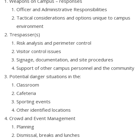
Weapons on Campus – responses
Officer and Administrative Responsibilities
Tactical considerations and options unique to campus
environment
Trespasser(s)
Risk analysis and perimeter control
Visitor control issues
Signage, documentation, and site procedures
Support of other campus personnel and the community
Potential danger situations in the:
Classroom
Cafeteria
Sporting events
Other identified locations
Crowd and Event Management
Planning
Dismissal, breaks and lunches