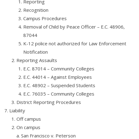
Reporting
Recognition
Campus Procedures
Removal of Child by Peace Officer – E.C. 48906,
87044
K-12 police not authorized for Law Enforcement
Notification
Reporting Assaults
E.C. 87014 – Community Colleges
E.C. 44014 – Against Employees
E.C. 48902 – Suspended Students
E.C. 76035 – Community Colleges
District Reporting Procedures
Liability
Off campus
On campus
a. San Francisco v. Peterson