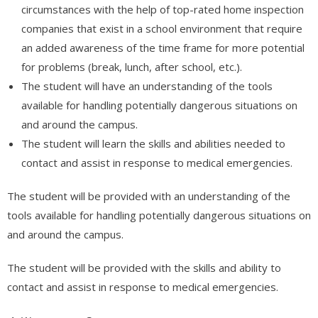
circumstances with the help of
top-rated home inspection
companies
that exist in a school environment that require
an added awareness of the time frame for more potential
for problems (break, lunch, after school, etc.).
The student will have an understanding of the tools
available for handling potentially dangerous situations on
and around the campus.
The student will learn the skills and abilities needed to
contact and assist in response to medical emergencies.
The student will be provided with an understanding of the
tools available for handling potentially dangerous situations on
and around the campus.
The student will be provided with the skills and ability to
contact and assist in response to medical emergencies.