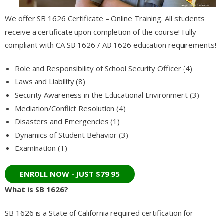
- - Information Technology / Information Science
We offer SB 1626 Certificate – Online Training. All students
receive a certificate upon completion of the course! Fully
- - Catia 3D Systems (V5) Certification
compliant with CA SB 1626 / AB 1626 education requirements!
- Medical Studies
Role and Responsibility of School Security Officer (4)
- - Medical Billing
Laws and Liability (8)
Security Awareness in the Educational Environment (3)
- - - Associate Degree in Medical Billing and Coding
Mediation/Conflict Resolution (4)
Disasters and Emergencies (1)
- - - Certified Medical Coder (CMC)
Dynamics of Student Behavior (3)
- - - Continuing Education – ICD 11 – Medical Billing and Coding
Examination (1)
- - Adult Care
- - - RCFE Continuing Education
What is SB 1626?
- - - California RCFE Administrator Practice Exam
SB 1626 is a State of California required certification for