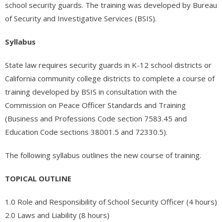
- - - Nevada Residential Facility Administrator (RFA) Certification
school security guards. The training was developed by Bureau
Practice Test
of Security and Investigative Services (BSIS).
- - - Emergency Preparedness – 1 hour (RCFE/ARF/RN/LVN/NHAP)
Syllabus
- - Medical (Other)
State law requires security guards in K-12 school districts or
- - - Medical Assistant Program
California community college districts to complete a course of
training developed by BSIS in consultation with the
- - - Medical Front Office Administrator (MOA) Certification
Commission on Peace Officer Standards and Training
(Business and Professions Code section 7583.45 and
- - - Pharmacy Technician Program
Education Code sections 38001.5 and 72330.5).
- - - UltraSound Technician
The following syllabus outlines the new course of training.
- Legal Studies
TOPICAL OUTLINE
- - Paralegal Certification Online / Paralegal Studies
1.0 Role and Responsibility of School Security Officer (4 hours)
- Finance
2.0 Laws and Liability (8 hours)