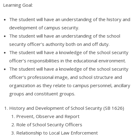
- - Appliance Repair – Certification
Learning Goal:
- Automotive
The student will have an understanding of the history and
development of campus security.
- - Engine Transmissions (AR102)
The student will have an understanding of the school
- - Basic Combustion Engine Repair (AR100)
security officer’s authority both on and off duty.
The student will have a knowledge of the school security
- International
officer’s responsibilities in the educational environment.
The student will have a knowledge of the school security
- - Статистика современной России – тренды и тенденции
officer’s professional image, and school structure and
- Free Online Classes
organization as they relate to campus personnel, ancillary
groups and constituent groups.
- - Software QA Testing – FREE COURSE
- View All Classes
History and Development of School Security (SB 1626)
Prevent, Observe and Report
- Exam Preparation
Role of School Security Officers
Relationship to Local Law Enforcement
- - Free Courses