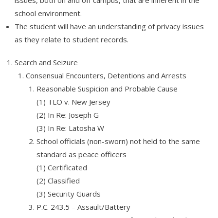
issues, both on and off campus, that are inherent in the
school environment.
The student will have an understanding of privacy issues
as they relate to student records.
Search and Seizure
Consensual Encounters, Detentions and Arrests
Reasonable Suspicion and Probable Cause
(1) TLO v. New Jersey
(2) In Re: Joseph G
(3) In Re: Latosha W
School officials (non-sworn) not held to the same
standard as peace officers
(1) Certificated
(2) Classified
(3) Security Guards
P.C. 243.5 – Assault/Battery