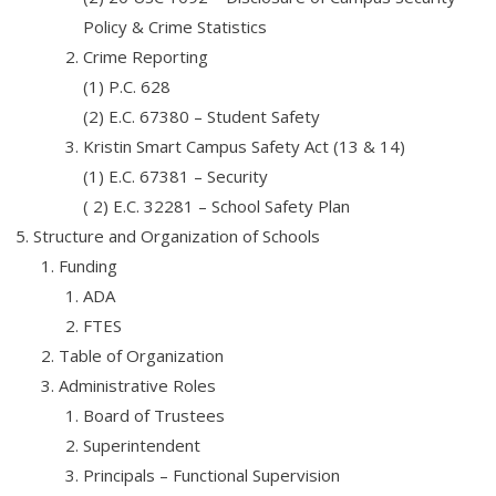
- Job Placement Assistance
Policy & Crime Statistics
Crime Reporting
- Fees and Refunds
(1) P.C. 628
(2) E.C. 67380 – Student Safety
- Payment Instructions
Kristin Smart Campus Safety Act (13 & 14)
- Online Payments
(1) E.C. 67381 – Security
( 2) E.C. 32281 – School Safety Plan
- Academic Blog & News
Structure and Organization of Schools
- Degree Verification
Funding
ADA
- Grants and Scholarships
FTES
- Accreditation
Table of Organization
Administrative Roles
- Terms of Use
Board of Trustees
- Affiliates
Superintendent
Principals – Functional Supervision
Affiliates