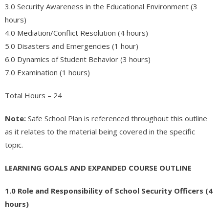
- - Accredited Financial Advisor (AFA™) Certification
3.0 Security Awareness in the Educational Environment (3
hours)
- - Governmental Financial Manager Certification – GFMC™
4.0 Mediation/Conflict Resolution (4 hours)
- Real Estate
5.0 Disasters and Emergencies (1 hour)
6.0 Dynamics of Student Behavior (3 hours)
- - Real Estate Appraisal
7.0 Examination (1 hours)
- - Real Estate Practice
Total Hours – 24
- - Real Estate Principles
Note:
Safe School Plan is referenced throughout this outline
- - Real Estate – Escrows
as it relates to the material being covered in the specific
- - Commercial Building Inspector Certification (AMREIA
topic.
Approved)
LEARNING GOALS AND EXPANDED COURSE OUTLINE
- - Real Estate Investment – How to create Income with Rental
Properties
1.0 Role and Responsibility of School Security Officers (4
hours)
- Appliance Repair