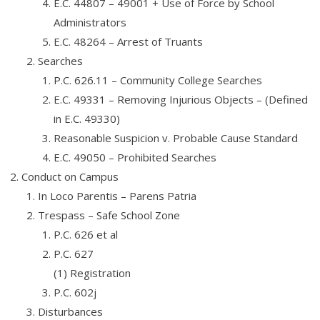
E.C. 44807 – 49001 + Use of Force by School
Administrators
E.C. 48264 – Arrest of Truants
Searches
P.C. 626.11 – Community College Searches
E.C. 49331 – Removing Injurious Objects – (Defined
in E.C. 49330)
Reasonable Suspicion v. Probable Cause Standard
E.C. 49050 – Prohibited Searches
Conduct on Campus
In Loco Parentis – Parens Patria
Trespass – Safe School Zone
P.C. 626 et al
P.C. 627
(1) Registration
P.C. 602j
Disturbances