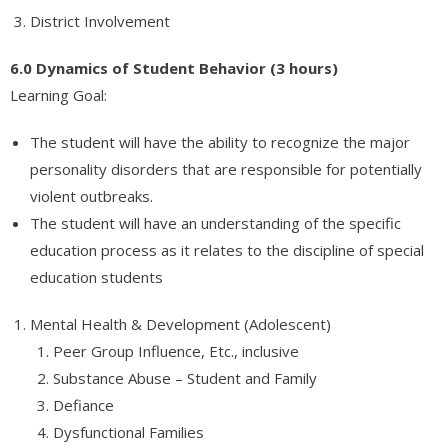
District Involvement
6.0 Dynamics of Student Behavior (3 hours)
Learning Goal:
The student will have the ability to recognize the major
personality disorders that are responsible for potentially
violent outbreaks.
The student will have an understanding of the specific
education process as it relates to the discipline of special
education students
Mental Health & Development (Adolescent)
Peer Group Influence, Etc., inclusive
Substance Abuse – Student and Family
Defiance
Dysfunctional Families