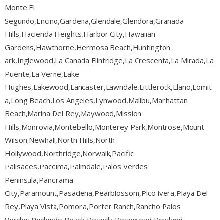
Monte,El
Segundo,Encino,Gardena,Glendale,Glendora,Granada
Hills,Hacienda Heights,Harbor City,Hawaiian
Gardens,Hawthorne,Hermosa Beach,Huntington
ark,Inglewood,La Canada Flintridge,La Crescenta,La Mirada,La
Puente,La Verne,Lake
Hughes,Lakewood,Lancaster,Lawndale,Littlerock,Llano,Lomit
a,Long Beach,Los Angeles,Lynwood,Malibu,Manhattan
Beach,Marina Del Rey,Maywood,Mission
Hills,Monrovia,Montebello,Monterey Park,Montrose,Mount
Wilson,Newhall,North Hills,North
Hollywood,Northridge,Norwalk,Pacific
Palisades,Pacoima,Palmdale,Palos Verdes
Peninsula,Panorama
City,Paramount,Pasadena,Pearblossom,Pico ivera,Playa Del
Rey,Playa Vista,Pomona,Porter Ranch,Rancho Palos
Verdes,Redondo Beach,Reseda,Rosemead,Rowland