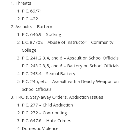
Threats
P.C. 69/71
P.C. 422
Assaults – Battery
P.C. 646.9 – Stalking
E.C. 87708 – Abuse of Instructor – Community
College
P.C. 241.2,3,4, and 6 – Assault on School Officials.
P.C. 243.2,3,5, and 6 – Battery on School Officials
P.C. 243.4 – Sexual Battery
P.C. 245, etc. – Assault with a Deadly Weapon on
School Officials
TRO’s, Stay-away Orders, Abduction Issues
P.C. 277 – Child Abduction
P.C. 272 – Contributing
P.C. 647.6 – Hate Crimes
Domestic Violence