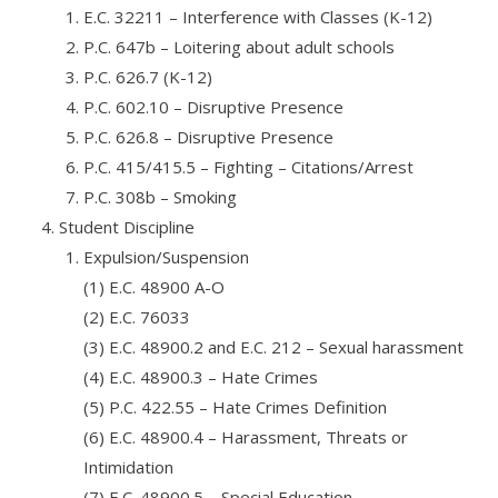
E.C. 32211 – Interference with Classes (K-12)
P.C. 647b – Loitering about adult schools
P.C. 626.7 (K-12)
P.C. 602.10 – Disruptive Presence
P.C. 626.8 – Disruptive Presence
P.C. 415/415.5 – Fighting – Citations/Arrest
P.C. 308b – Smoking
Student Discipline
Expulsion/Suspension
(1) E.C. 48900 A-O
(2) E.C. 76033
(3) E.C. 48900.2 and E.C. 212 – Sexual harassment
(4) E.C. 48900.3 – Hate Crimes
(5) P.C. 422.55 – Hate Crimes Definition
(6) E.C. 48900.4 – Harassment, Threats or
Intimidation
(7) E.C. 48900.5 – Special Education