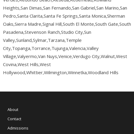
Heights,San Dimas,San Fernando,San Gabriel,San Marino,San
Pedro,Santa Clarita,Santa Fe Springs,Santa Monica,Sherman
Oaks,Sierra Madre,Signal Hill,South El Monte,South Gate,South
Pasadena,Stevenson Ranch,Studio City,Sun
Valley,Sunland,Sylmar,Tarzana,Temple
City,Topanga,Torrance,Tujunga,Valencia,Valley
Village,Valyermo,Van Nuys,Venice,Verdugo City,Walnut,West
Covina,West Hills,West
Hollywood,Whittier,Wilmington,Winnetka,Woodland Hills
About
Contact
Admissions