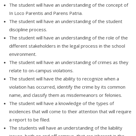
The student will have an understanding of the concept of
In Loco Parentis and Parens Patria.
The student will have an understanding of the student
discipline process.
The student will have an understanding of the role of the
different stakeholders in the legal process in the school
environment.
The student will have an understanding of crimes as they
relate to on-campus violations.
The student will have the ability to recognize when a
violation has occurred, identify the crime by its common
name, and classify them as misdemeanors or felonies.
The student will have a knowledge of the types of
incidences that will come to their attention that will require
a report to be filed.
The students will have an understanding of the liability