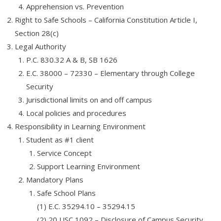
Apprehension vs. Prevention
- - - Software QA Testing – FREE COURSE
Right to Safe Schools – California Constitution Article I,
Section 28(c)
- - - Free RCFE Administrator Practice Test – Quiz, Practice
Questions and Answers
Legal Authority
P.C. 830.32 A & B, SB 1626
- - - GMAT Preparation
E.C. 38000 – 72330 – Elementary through College
Security
Admissions
Jurisdictional limits on and off campus
- Apply Now
Local policies and procedures
Responsibility in Learning Environment
- Admissions
Student as #1 client
- Prospective Students
Service Concept
Support Learning Environment
Resources
Mandatory Plans
- Request Information
Safe School Plans
(1) E.C. 35294.10 – 35294.15
- Financial Aid
(2) 20 USC 1092 – Disclosure of Campus Security