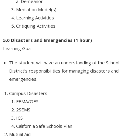
a. Demeanor
Mediation Model(s)
Learning Activities
Critiquing Activities
5.0 Disasters and Emergencies (1 hour)
Learning Goal:
The student will have an understanding of the School
District’s responsibilities for managing disasters and
emergencies.
Campus Disasters
FEMA/OES
2SEMS
ICS
California Safe Schools Plan
Mutual Aid