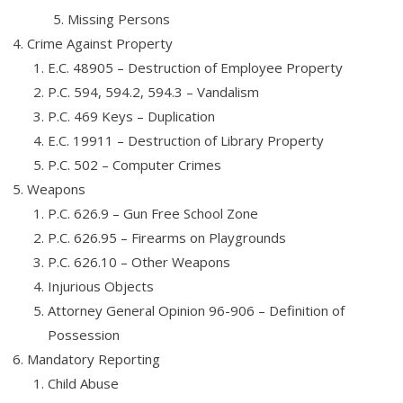
Missing Persons
Crime Against Property
E.C. 48905 – Destruction of Employee Property
P.C. 594, 594.2, 594.3 – Vandalism
P.C. 469 Keys – Duplication
E.C. 19911 – Destruction of Library Property
P.C. 502 – Computer Crimes
Weapons
P.C. 626.9 – Gun Free School Zone
P.C. 626.95 – Firearms on Playgrounds
P.C. 626.10 – Other Weapons
Injurious Objects
Attorney General Opinion 96-906 – Definition of
Possession
Mandatory Reporting
Child Abuse