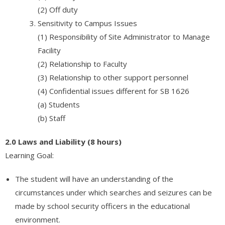
(2) Off duty
Sensitivity to Campus Issues
(1) Responsibility of Site Administrator to Manage
Facility
(2) Relationship to Faculty
(3) Relationship to other support personnel
(4) Confidential issues different for SB 1626
(a) Students
(b) Staff
2.0 Laws and Liability (8 hours)
Learning Goal:
The student will have an understanding of the
circumstances under which searches and seizures can be
made by school security officers in the educational
environment.