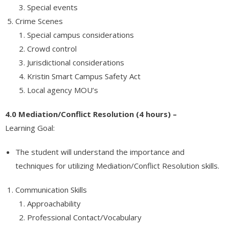
Special events
Crime Scenes
Special campus considerations
Crowd control
Jurisdictional considerations
Kristin Smart Campus Safety Act
Local agency MOU’s
4.0 Mediation/Conflict Resolution (4 hours) –
Learning Goal:
The student will understand the importance and
techniques for utilizing Mediation/Conflict Resolution skills.
Communication Skills
Approachability
Professional Contact/Vocabulary